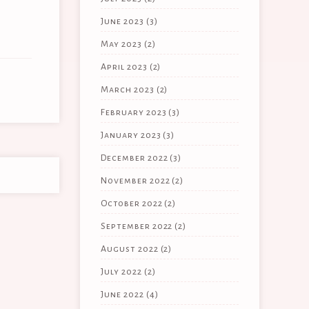
June 2023
(3)
May 2023
(2)
April 2023
(2)
March 2023
(2)
February 2023
(3)
January 2023
(3)
December 2022
(3)
November 2022
(2)
October 2022
(2)
September 2022
(2)
August 2022
(2)
July 2022
(2)
June 2022
(4)