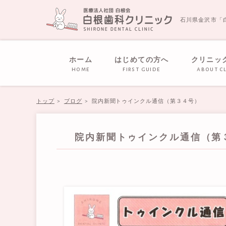
石川県金沢市「
ホーム
はじめての方へ
クリニッ
home
first guide
about cl
トップ
ブログ
院内新聞トゥインクル通信（第３４号）
院内新聞トゥインクル通信（第