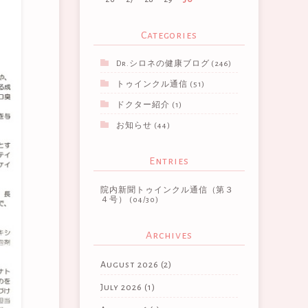
Categories
Dr.シロネの健康ブログ
(246)
トゥインクル通信
(51)
ドクター紹介
(1)
お知らせ
(44)
Entries
院内新聞トゥインクル通信（第３
４号）
(04/30)
Archives
August 2026
(2)
July 2026
(1)