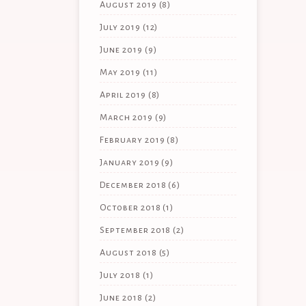
August 2019
(8)
July 2019
(12)
June 2019
(9)
May 2019
(11)
April 2019
(8)
March 2019
(9)
February 2019
(8)
January 2019
(9)
December 2018
(6)
October 2018
(1)
September 2018
(2)
August 2018
(5)
July 2018
(1)
June 2018
(2)