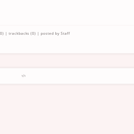
0)
|
trackbacks (0)
| posted by
Staff
1/1