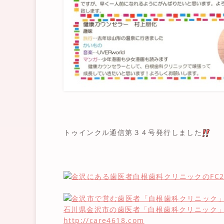
トゥインクル通信第３４号発行しました
石川県金沢市の歯医者「白根歯科クリニック
http://care4618.com