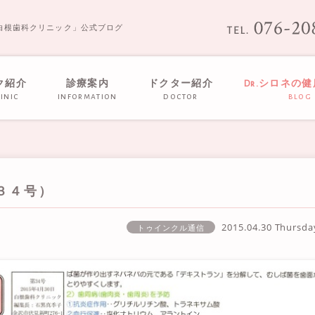
白根歯科クリニック」公式ブログ
ク紹介
診療案内
ドクター紹介
Dr.シロネの
inic
information
doctor
blog
３４号）
2015.04.30 Thursd
トゥインクル通信