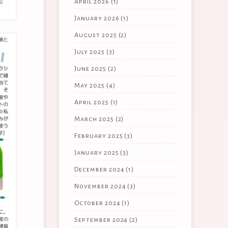
April 2026
(1)
January 2026
(1)
August 2025
(2)
July 2025
(3)
June 2025
(2)
May 2025
(4)
April 2025
(1)
March 2025
(2)
February 2025
(3)
January 2025
(3)
December 2024
(1)
November 2024
(3)
October 2024
(1)
September 2024
(2)