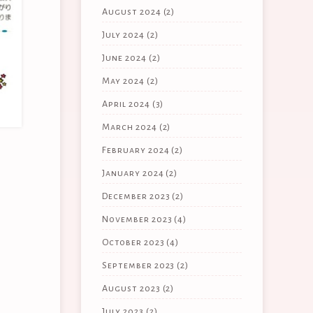
August 2024
(2)
July 2024
(2)
June 2024
(2)
May 2024
(2)
April 2024
(3)
March 2024
(2)
February 2024
(2)
January 2024
(2)
December 2023
(2)
November 2023
(4)
October 2023
(4)
September 2023
(2)
August 2023
(2)
July 2023
(2)