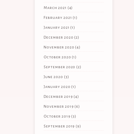
March 2021
(4)
February 2021
(1)
January 2021
(1)
December 2020
(2)
November 2020
(4)
October 2020
(1)
September 2020
(2)
June 2020
(3)
January 2020
(1)
December 2019
(4)
November 2019
(6)
October 2019
(3)
September 2019
(9)