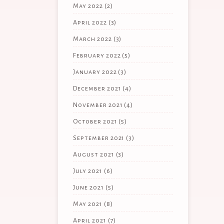
May 2022
(2)
April 2022
(3)
March 2022
(3)
February 2022
(5)
January 2022
(3)
December 2021
(4)
November 2021
(4)
October 2021
(5)
September 2021
(3)
August 2021
(3)
July 2021
(6)
June 2021
(5)
May 2021
(8)
April 2021
(7)