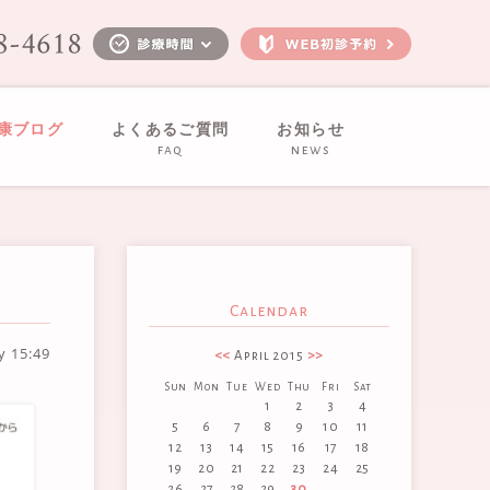
健康ブログ
よくあるご質問
お知らせ
faq
news
Calendar
ay
15:49
<<
April 2015
>>
Sun
Mon
Tue
Wed
Thu
Fri
Sat
1
2
3
4
5
6
7
8
9
10
11
12
13
14
15
16
17
18
19
20
21
22
23
24
25
26
27
28
29
30