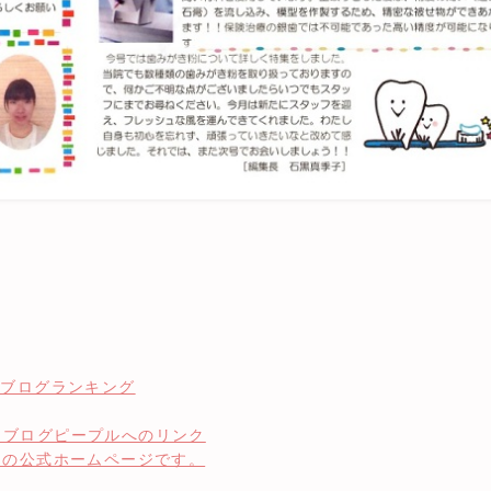
」の公式ホームページです。